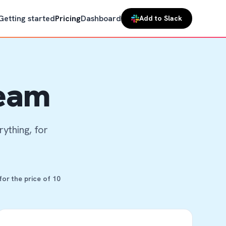
Getting started
Pricing
Dashboard
Add to Slack
team
ything, for
or the price of 10