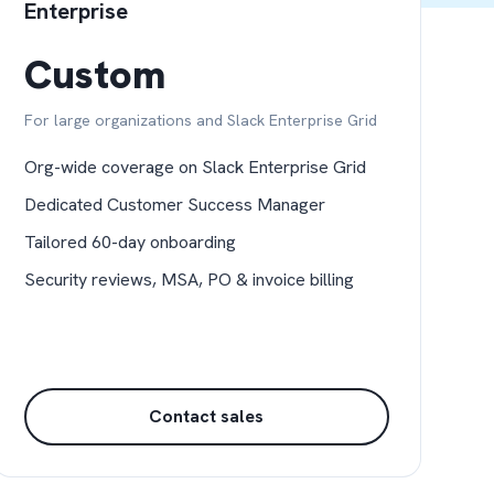
Enterprise
Custom
For large organizations and Slack Enterprise Grid
Org-wide coverage on Slack Enterprise Grid
Dedicated Customer Success Manager
Tailored 60-day onboarding
Security reviews, MSA, PO & invoice billing
Contact sales