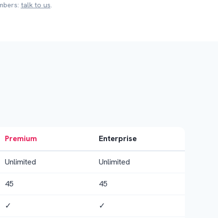
embers:
talk to us
.
Premium
Enterprise
Unlimited
Unlimited
45
45
✓
✓