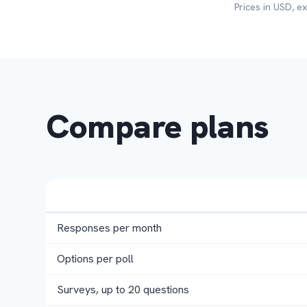
Prices in USD, e
Compare plans
Responses per month
Options per poll
Surveys, up to 20 questions