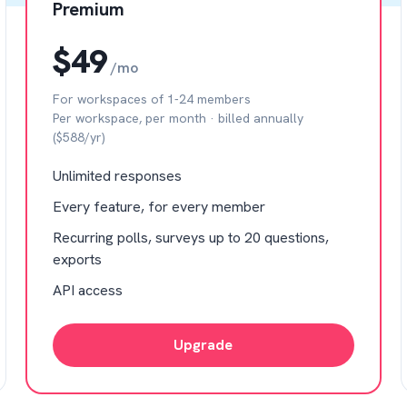
Premium
$49
/mo
For workspaces of 1-24 members
Per workspace, per month · billed annually
($588/yr)
Unlimited responses
Every feature, for every member
Recurring polls, surveys up to 20 questions,
exports
API access
Upgrade