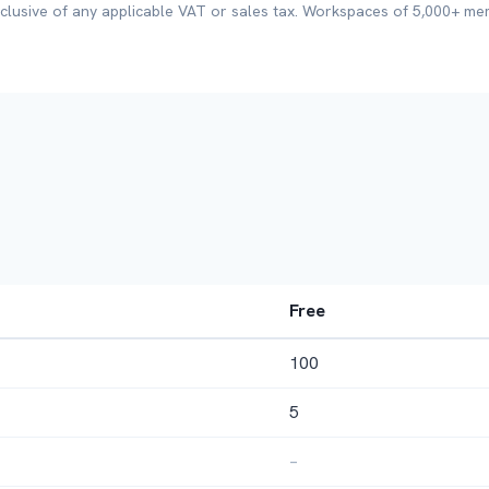
xclusive of any applicable VAT or sales tax. Workspaces of 5,000+ m
Free
100
5
–