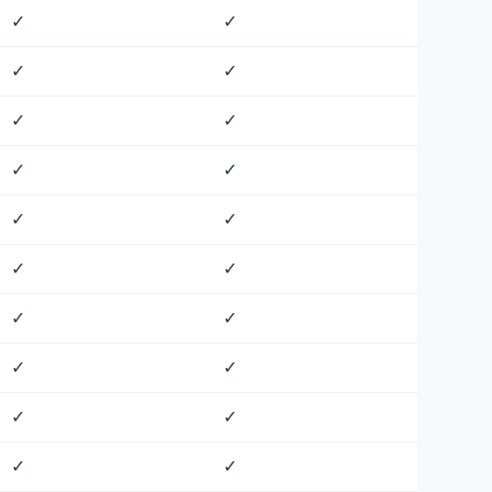
✓
✓
✓
✓
✓
✓
✓
✓
✓
✓
✓
✓
✓
✓
✓
✓
✓
✓
✓
✓