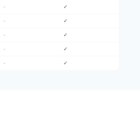
–
✓
–
✓
–
✓
–
✓
–
✓