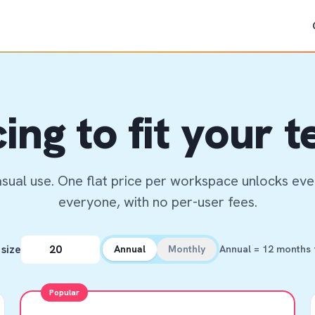
cing to fit your 
asual use. One flat price per workspace unlocks ever
everyone, with no per-user fees.
size
Annual
Monthly
Annual = 12 months f
Popular