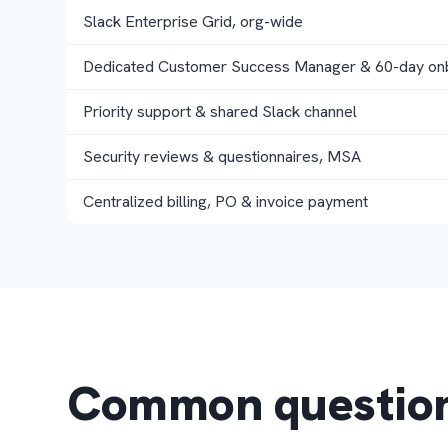
Slack Enterprise Grid, org-wide
Dedicated Customer Success Manager & 60-day on
Priority support & shared Slack channel
Security reviews & questionnaires, MSA
Centralized billing, PO & invoice payment
Common questio