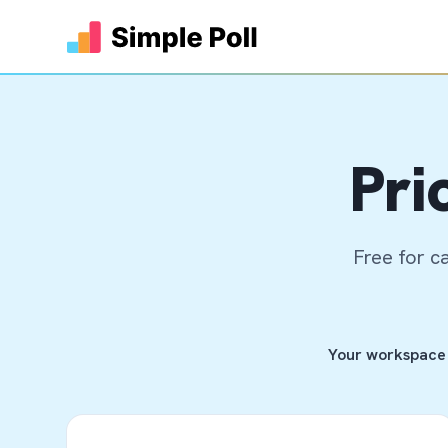
Pri
Free for c
Your workspace 