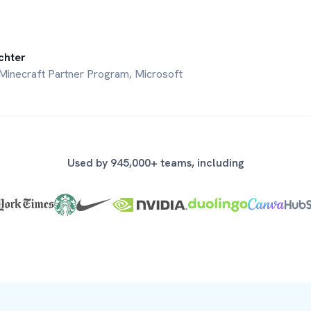
chter
Minecraft Partner Program, Microsoft
Used by 945,000+ teams, including