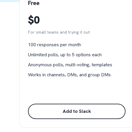
Free
$0
For small teams and trying it out
100 responses per month
Unlimited polls, up to 5 options each
Anonymous polls, multi-voting, templates
Works in channels, DMs, and group DMs
Add to Slack