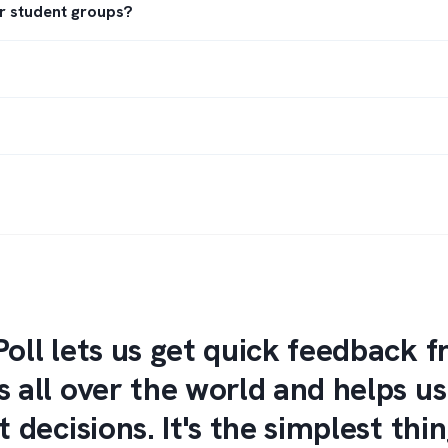
or student groups?
Poll lets us get quick feedback 
s all over the world and helps u
t decisions. It's the simplest thin