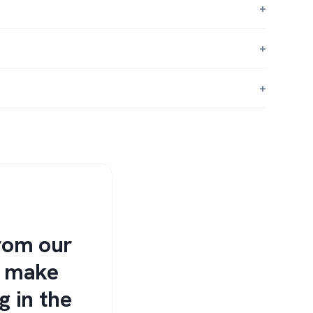
from our
s make
g in the