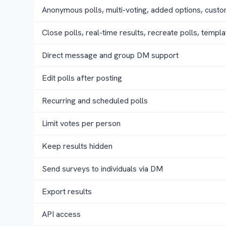
Anonymous polls, multi-voting, added options, cust
Close polls, real-time results, recreate polls, templa
Direct message and group DM support
Edit polls after posting
Recurring and scheduled polls
Limit votes per person
Keep results hidden
Send surveys to individuals via DM
Export results
API access