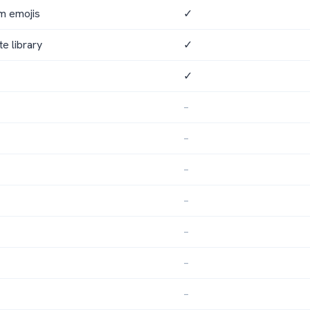
om emojis
✓
te library
✓
✓
–
–
–
–
–
–
–