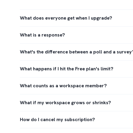
What does everyone get when I upgrade?
What is a response?
What's the difference between a poll and a survey
What happens if I hit the Free plan's limit?
What counts as a workspace member?
What if my workspace grows or shrinks?
How do I cancel my subscription?