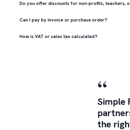
Do you offer discounts for non-profits, teachers, 
Can I pay by invoice or purchase order?
How is VAT or sales tax calculated?
“
Simple 
partner
the righ