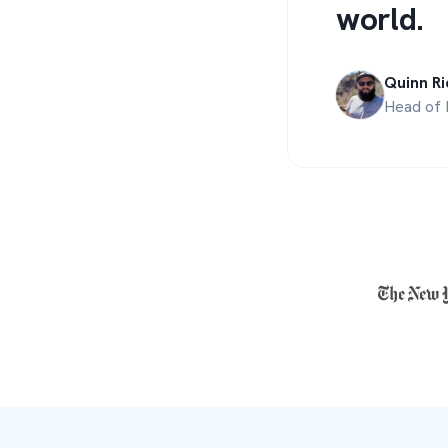
world.
Quinn Ri
Head of 