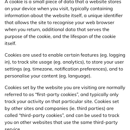
A cookie is a small piece of data that a website stores
on your device when you visit, typically containing
information about the website itself, a unique identifier
that allows the site to recognise your web browser
when you return, additional data that serves the
purpose of the cookie, and the lifespan of the cookie
itself.
Cookies are used to enable certain features (eg. logging
in), to track site usage (eg. analytics), to store your user
settings (eg. timezone, notification preferences), and to
personalise your content (eg. language).
Cookies set by the website you are visiting are normally
referred to as “first-party cookies”, and typically only
track your activity on that particular site. Cookies set
by other sites and companies (ie. third parties) are
called “third-party cookies”, and can be used to track
you on other websites that use the same third-party
service.