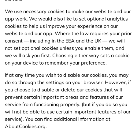
We use necessary cookies to make our website and our
app work. We would also like to set optional analytics
cookies to help us improve your experience on our
website and our app. Where the law requires your prior
consent — including in the EEA and the UK — we will
not set optional cookies unless you enable them, and
we will ask you first. Choosing either way sets a cookie
on your device to remember your preference.
If at any time you wish to disable our cookies, you may
do so through the settings on your browser. However, if
you choose to disable or delete our cookies that will
prevent certain important areas and features of our
service from functioning properly. (but if you do so you
will not be able to use certain important features of our
service). You can find additional information at
AboutCookies.org.