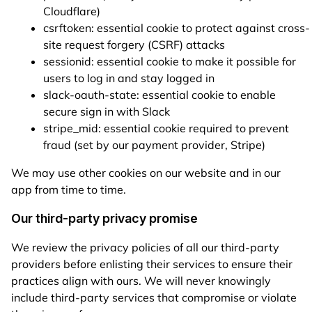
Cloudflare)
csrftoken: essential cookie to protect against cross-
site request forgery (CSRF) attacks
sessionid: essential cookie to make it possible for
users to log in and stay logged in
slack-oauth-state: essential cookie to enable
secure sign in with Slack
stripe_mid: essential cookie required to prevent
fraud (set by our payment provider, Stripe)
We may use other cookies on our website and in our
app from time to time.
Our third-party privacy promise
We review the privacy policies of all our third-party
providers before enlisting their services to ensure their
practices align with ours. We will never knowingly
include third-party services that compromise or violate