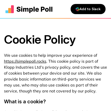
Add to Slack
Cookie Policy
We use cookies to help improve your experience of
https://simplepoll.rocks
. This cookie policy is part of
Klopp Industries Ltd's privacy policy, and covers the use
of cookies between your device and our site. We also
provide basic information on third-party services we
may use, who may also use cookies as part of their
service, though they are not covered by our policy.
What is a cookie?