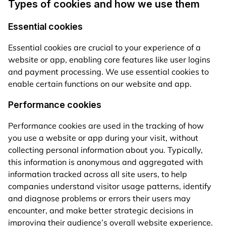
Types of cookies and how we use them
Essential cookies
Essential cookies are crucial to your experience of a
website or app, enabling core features like user logins
and payment processing. We use essential cookies to
enable certain functions on our website and app.
Performance cookies
Performance cookies are used in the tracking of how
you use a website or app during your visit, without
collecting personal information about you. Typically,
this information is anonymous and aggregated with
information tracked across all site users, to help
companies understand visitor usage patterns, identify
and diagnose problems or errors their users may
encounter, and make better strategic decisions in
improving their audience’s overall website experience.