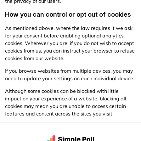
the privacy of our users.
How you can control or opt out of cookies
As mentioned above, where the law requires it we ask
for your consent before enabling optional analytics
cookies. Wherever you are, if you do not wish to accept
cookies from us, you can instruct your browser to refuse
cookies from our website.
If you browse websites from multiple devices, you may
need to update your settings on each individual device.
Although some cookies can be blocked with little
impact on your experience of a website, blocking all
cookies may mean you are unable to access certain
features and content across the sites you visit.