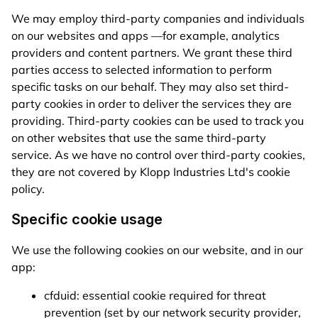
We may employ third-party companies and individuals
on our websites and apps —for example, analytics
providers and content partners. We grant these third
parties access to selected information to perform
specific tasks on our behalf. They may also set third-
party cookies in order to deliver the services they are
providing. Third-party cookies can be used to track you
on other websites that use the same third-party
service. As we have no control over third-party cookies,
they are not covered by Klopp Industries Ltd's cookie
policy.
Specific cookie usage
We use the following cookies on our website, and in our
app:
cfduid: essential cookie required for threat
prevention (set by our network security provider,