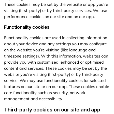
These cookies may be set by the website or app you’re
visiting (first-party) or by third-party services. We use
performance cookies on our site and on our app.
Functionality cookies
Functionality cookies are used in collecting information
about your device and any settings you may configure
on the website you’re visiting (like language and
timezone settings). With this information, websites can
provide you with customised, enhanced or optimised
content and services. These cookies may be set by the
website you’re visiting (first-party) or by third-party
service. We may use functionality cookies for selected
features on our site or on our app. These cookies enable
core functionality such as security, network
management and accessibility.
Third-party cookies on our site and app